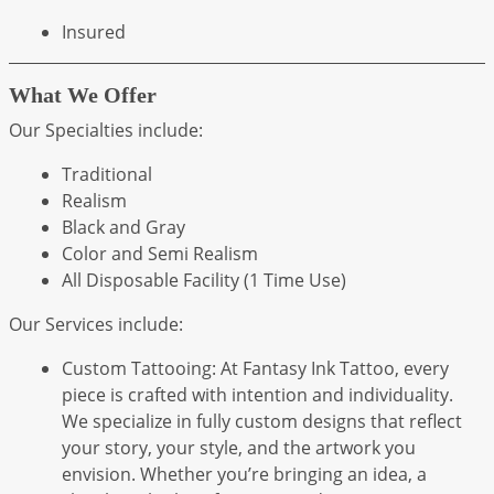
Insured
What We Offer
Our Specialties include:
Traditional
Realism
Black and Gray
Color and Semi Realism
All Disposable Facility (1 Time Use)
Our Services include:
Custom Tattooing: At Fantasy Ink Tattoo, every
piece is crafted with intention and individuality.
We specialize in fully custom designs that reflect
your story, your style, and the artwork you
envision. Whether you’re bringing an idea, a