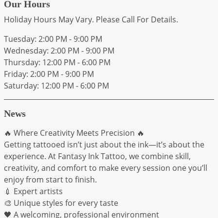
Our Hours
Holiday Hours May Vary. Please Call For Details.
Tuesday: 2:00 PM - 9:00 PM
Wednesday: 2:00 PM - 9:00 PM
Thursday: 12:00 PM - 6:00 PM
Friday: 2:00 PM - 9:00 PM
Saturday: 12:00 PM - 6:00 PM
News
🔥 Where Creativity Meets Precision 🔥
Getting tattooed isn’t just about the ink—it’s about the
experience. At Fantasy Ink Tattoo, we combine skill,
creativity, and comfort to make every session one you’ll
enjoy from start to finish.
💉 Expert artists
🎨 Unique styles for every taste
🖤 A welcoming, professional environment