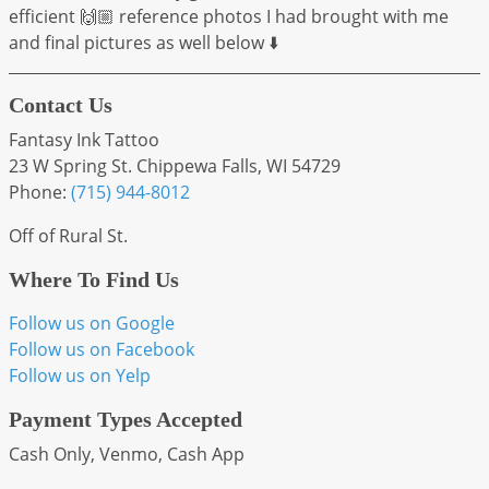
efficient 🙌🏼 reference photos I had brought with me
and final pictures as well below ⬇️
Contact Us
Fantasy Ink Tattoo
23 W Spring St. Chippewa Falls, WI 54729
Phone:
(715) 944-8012
Off of Rural St.
Where To Find Us
Follow us on Google
Follow us on Facebook
Follow us on Yelp
Payment Types Accepted
Cash Only, Venmo, Cash App