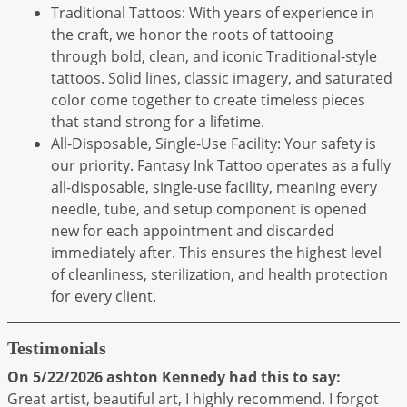
Traditional Tattoos: With years of experience in
the craft, we honor the roots of tattooing
through bold, clean, and iconic Traditional-style
tattoos. Solid lines, classic imagery, and saturated
color come together to create timeless pieces
that stand strong for a lifetime.
All-Disposable, Single-Use Facility: Your safety is
our priority. Fantasy Ink Tattoo operates as a fully
all-disposable, single-use facility, meaning every
needle, tube, and setup component is opened
new for each appointment and discarded
immediately after. This ensures the highest level
of cleanliness, sterilization, and health protection
for every client.
Testimonials
On 5/22/2026
ashton Kennedy
had this to say:
Great artist, beautiful art, I highly recommend. I forgot