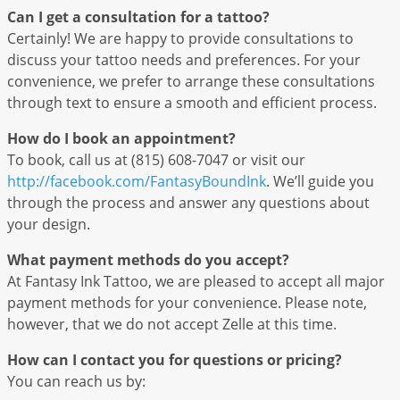
Can I get a consultation for a tattoo?
Certainly! We are happy to provide consultations to
discuss your tattoo needs and preferences. For your
convenience, we prefer to arrange these consultations
through text to ensure a smooth and efficient process.
How do I book an appointment?
To book, call us at (815) 608-7047 or visit our
http://facebook.com/FantasyBoundInk
. We’ll guide you
through the process and answer any questions about
your design.
What payment methods do you accept?
At Fantasy Ink Tattoo, we are pleased to accept all major
payment methods for your convenience. Please note,
however, that we do not accept Zelle at this time.
How can I contact you for questions or pricing?
You can reach us by: