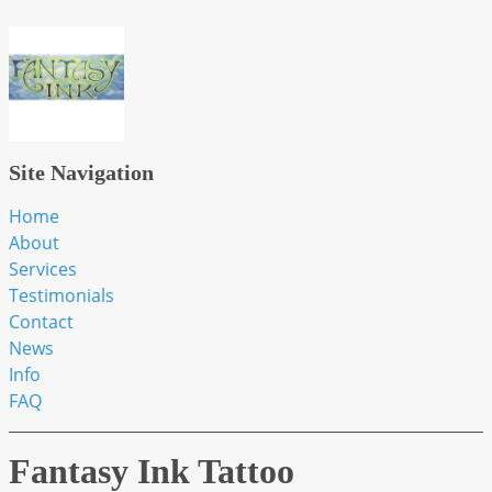
Site Navigation
Home
About
Services
Testimonials
Contact
News
Info
FAQ
Fantasy Ink Tattoo