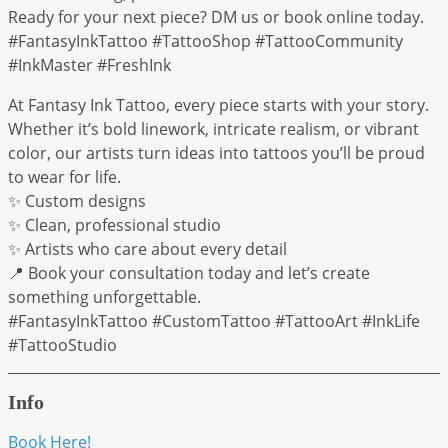
Ready for your next piece? DM us or book online today.
#FantasyInkTattoo #TattooShop #TattooCommunity
#InkMaster #FreshInk
At Fantasy Ink Tattoo, every piece starts with your story.
Whether it’s bold linework, intricate realism, or vibrant
color, our artists turn ideas into tattoos you’ll be proud
to wear for life.
✨ Custom designs
✨ Clean, professional studio
✨ Artists who care about every detail
📍 Book your consultation today and let’s create
something unforgettable.
#FantasyInkTattoo #CustomTattoo #TattooArt #InkLife
#TattooStudio
Info
Book Here!