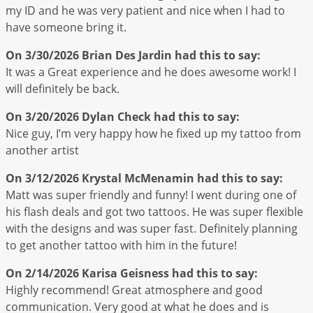
my ID and he was very patient and nice when I had to
have someone bring it.
On 3/30/2026
Brian Des Jardin
had this to say:
It was a Great experience and he does awesome work! I
will definitely be back.
On 3/20/2026
Dylan Check
had this to say:
Nice guy, I’m very happy how he fixed up my tattoo from
another artist
On 3/12/2026
Krystal McMenamin
had this to say:
Matt was super friendly and funny! I went during one of
his flash deals and got two tattoos. He was super flexible
with the designs and was super fast. Definitely planning
to get another tattoo with him in the future!
On 2/14/2026
Karisa Geisness
had this to say:
Highly recommend! Great atmosphere and good
communication. Very good at what he does and is