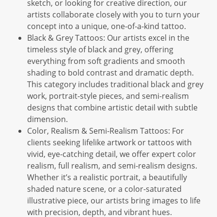
sketch, or looking for creative direction, our
artists collaborate closely with you to turn your
concept into a unique, one-of-a-kind tattoo.
Black & Grey Tattoos: Our artists excel in the
timeless style of black and grey, offering
everything from soft gradients and smooth
shading to bold contrast and dramatic depth.
This category includes traditional black and grey
work, portrait-style pieces, and semi-realism
designs that combine artistic detail with subtle
dimension.
Color, Realism & Semi-Realism Tattoos: For
clients seeking lifelike artwork or tattoos with
vivid, eye-catching detail, we offer expert color
realism, full realism, and semi-realism designs.
Whether it’s a realistic portrait, a beautifully
shaded nature scene, or a color-saturated
illustrative piece, our artists bring images to life
with precision, depth, and vibrant hues.