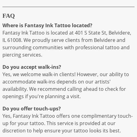
FAQ
Where is Fantasy Ink Tattoo located?
Fantasy Ink Tattoo is located at 401 S State St, Belvidere,
IL 61008. We proudly serve clients from Belvidere and
surrounding communities with professional tattoo and
piercing services.
Do you accept walk-ins?
Yes, we welcome walk-in clients! However, our ability to
accommodate walk-ins depends on our artists'
availability. We recommend calling ahead to check for
openings if you're planning a visit.
Do you offer touch-ups?
Yes, Fantasy Ink Tattoo offers one complimentary touch-
up for your tattoo. This service is provided at our
discretion to help ensure your tattoo looks its best.