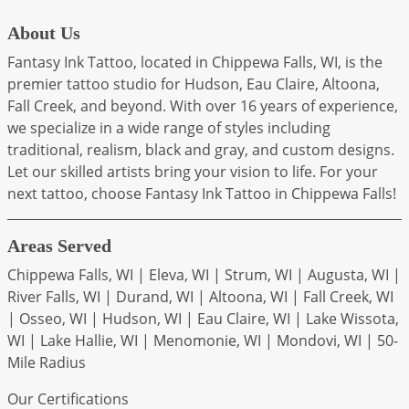
About Us
Fantasy Ink Tattoo, located in Chippewa Falls, WI, is the
premier tattoo studio for Hudson, Eau Claire, Altoona,
Fall Creek, and beyond. With over 16 years of experience,
we specialize in a wide range of styles including
traditional, realism, black and gray, and custom designs.
Let our skilled artists bring your vision to life. For your
next tattoo, choose Fantasy Ink Tattoo in Chippewa Falls!
Areas Served
Chippewa Falls, WI | Eleva, WI | Strum, WI | Augusta, WI |
River Falls, WI | Durand, WI | Altoona, WI | Fall Creek, WI
| Osseo, WI | Hudson, WI | Eau Claire, WI | Lake Wissota,
WI | Lake Hallie, WI | Menomonie, WI | Mondovi, WI | 50-
Mile Radius
Our Certifications